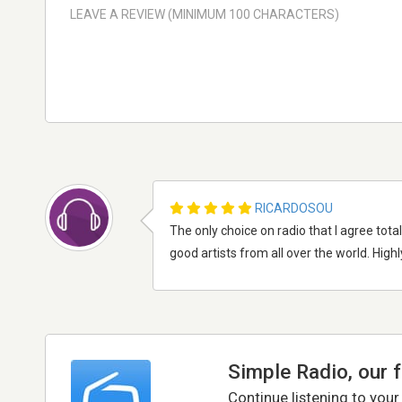
RICARDOSOU
The only choice on radio that I agree tota
good artists from all over the world. Hi
Simple Radio, our 
Continue listening to your