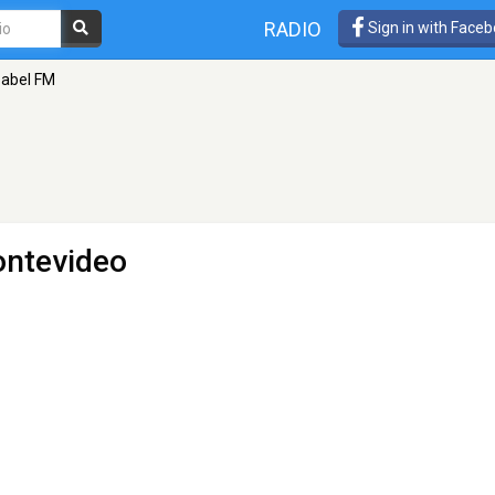
RADIO
Sign in with Face
abel FM
ontevideo