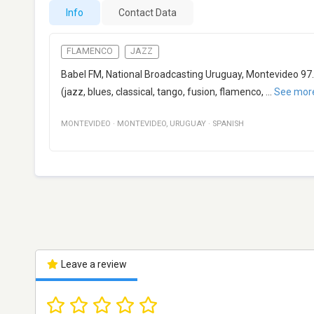
Info
Contact Data
FLAMENCO
JAZZ
Babel FM, National Broadcasting Uruguay, Montevideo 97.
(jazz, blues, classical, tango, fusion, flamenco,
...
See mor
MONTEVIDEO
·
MONTEVIDEO
,
URUGUAY
·
SPANISH
Leave a review