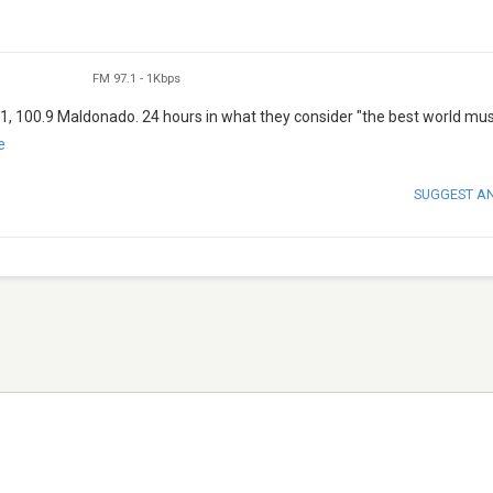
FM 97.1
-
1Kbps
1, 100.9 Maldonado. 24 hours in what they consider "the best world mus
e
SUGGEST A