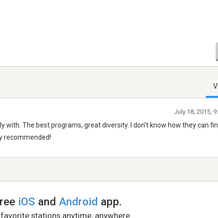
V
July 18, 2015, 
lly with. The best programs, great diversity. I don't know how they can fi
ghly recommended!
free
iOS
and
Android
app.
 favorite stations anytime, anywhere.