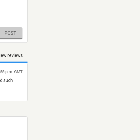
POST
iew reviews
9:58 p.m. GMT
nd such