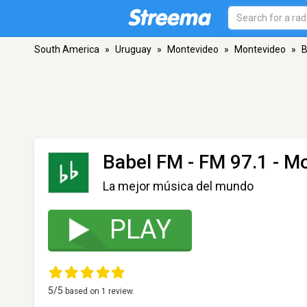
South America
»
Uruguay
»
Montevideo
»
Montevideo
»
B
Babel FM
- FM 97.1 - M
La mejor música del mundo
PLAY
5
/5
based on
1
review.