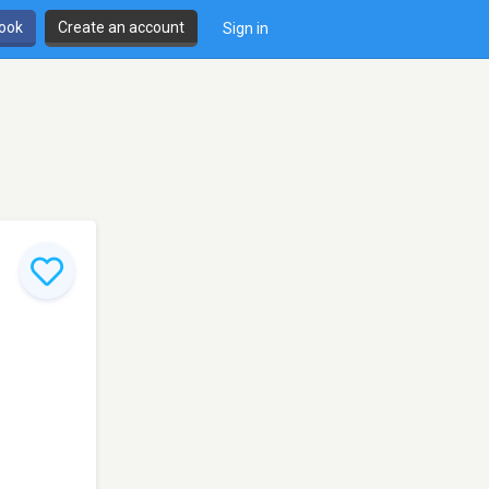
book
Create an account
Sign in