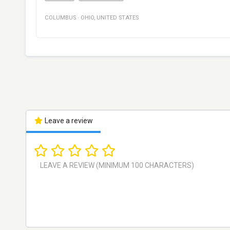
COLUMBUS
·
OHIO
,
UNITED STATES
Leave a review