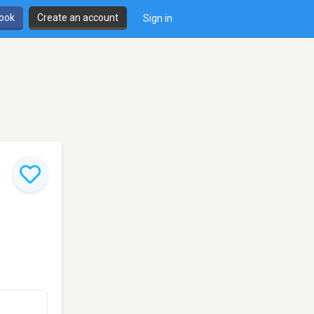
book
Create an account
Sign in