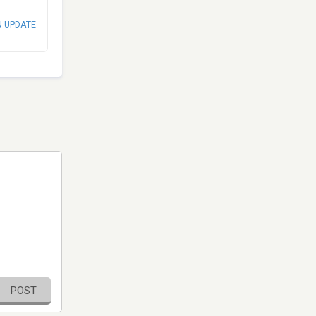
N UPDATE
POST