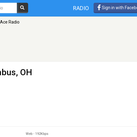
RADIO
Sign in with Face
 Ace Radio
mbus, OH
Web
-
192Kbps