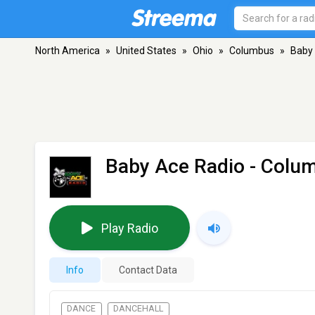
North America
»
United States
»
Ohio
»
Columbus
»
Baby
Baby Ace Radio
- Colu
Play Radio
Info
Contact Data
DANCE
DANCEHALL