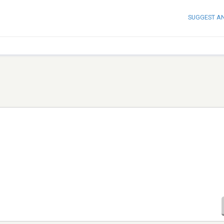
SUGGEST A