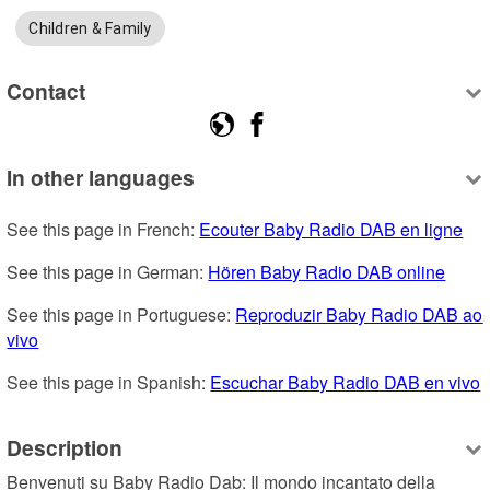
Children & Family
Contact
In other languages
See this page in French: 
Ecouter Baby Radio DAB en ligne
See this page in German: 
Hören Baby Radio DAB online
See this page in Portuguese: 
Reproduzir Baby Radio DAB ao 
vivo
See this page in Spanish: 
Escuchar Baby Radio DAB en vivo
Description
Benvenuti su Baby Radio Dab: Il mondo incantato della 