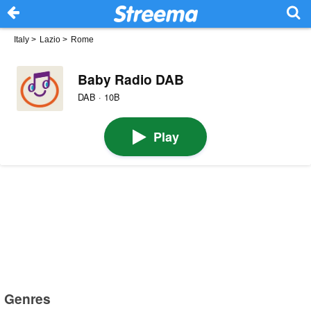
Italy
>
Lazio
>
Rome
Baby Radio DAB
DAB · 10B
Play
Genres