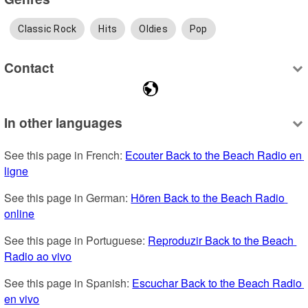
Classic Rock
Hits
Oldies
Pop
Contact
In other languages
See this page in French: 
Ecouter Back to the Beach Radio en 
ligne
See this page in German: 
Hören Back to the Beach Radio 
online
See this page in Portuguese: 
Reproduzir Back to the Beach 
Radio ao vivo
See this page in Spanish: 
Escuchar Back to the Beach Radio 
en vivo