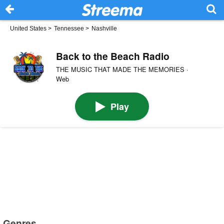
United States
>
Tennessee
>
Nashville
Back to the Beach Radio
THE MUSIC THAT MADE THE MEMORIES ·
Web
Play
Genres