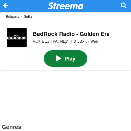
Bulgaria
>
Sofia
BadRock Radio - Golden Era
РОК БЕЗ ГРАНИЦИ. HD ЗВУК · Web
Play
Genres