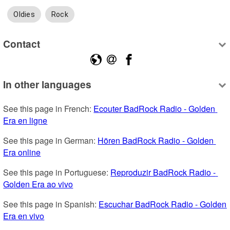
Oldies
Rock
Contact
In other languages
See this page in French: 
Ecouter BadRock Radio - Golden 
Era en ligne
See this page in German: 
Hören BadRock Radio - Golden 
Era online
See this page in Portuguese: 
Reproduzir BadRock Radio - 
Golden Era ao vivo
See this page in Spanish: 
Escuchar BadRock Radio - Golden 
Era en vivo