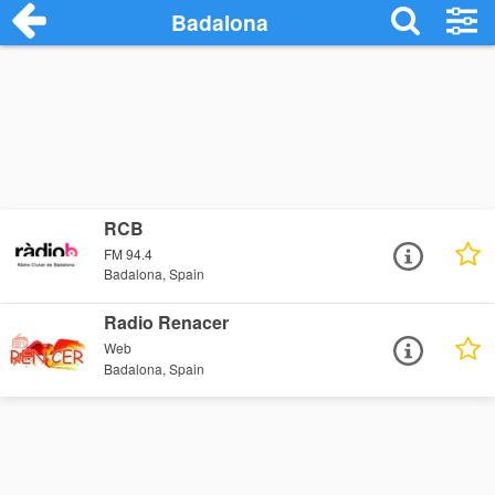
Badalona
RCB
FM 94.4
Badalona, Spain
Radio Renacer
Web
Badalona, Spain