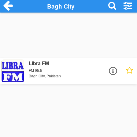
Bagh City
Libra FM
FM 95.5
Bagh City, Pakistan