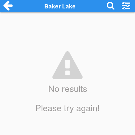
Baker Lake
No results
Please try again!