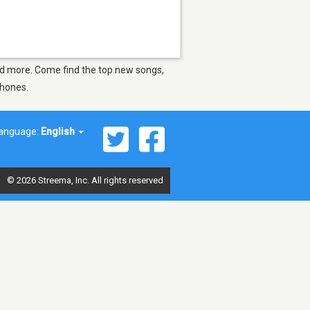
and more. Come find the top new songs,
phones.
anguage:
English
© 2026 Streema, Inc. All rights reserved