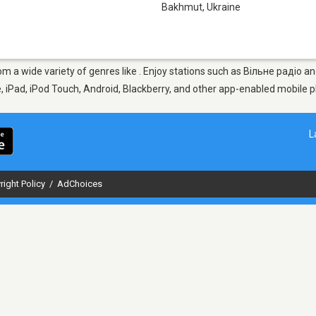
Bakhmut
,
Ukraine
om a wide variety of genres like . Enjoy stations such as Вільне радіо 
ne, iPad, iPod Touch, Android, Blackberry, and other app-enabled mobile 
L
right Policy
/
AdChoices