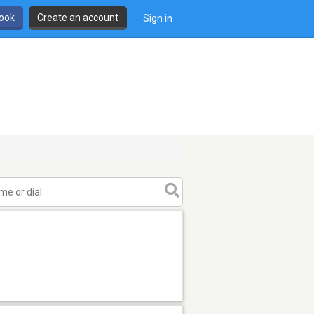
book
Create an account
Sign in