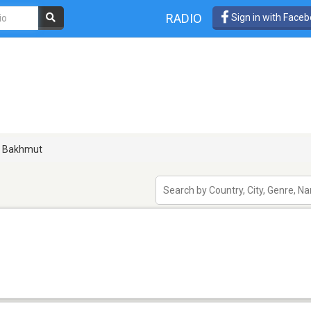
RADIO
Sign in with Face
Bakhmut