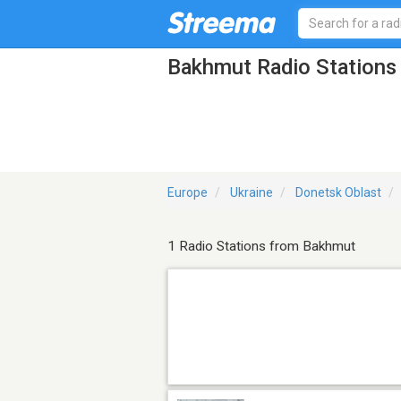
Bakhmut Radio Stations
Europe
Ukraine
Donetsk Oblast
1 Radio Stations from Bakhmut