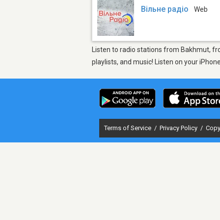
Вільне радіо
Web
Listen to radio stations from Bakhmut, fr
playlists, and music! Listen on your iPho
Terms of Service
/
Privacy Policy
/
Copy