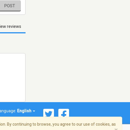
POST
iew reviews
anguage:
English
on. By continuing to browse, you agree to our use of cookies, as