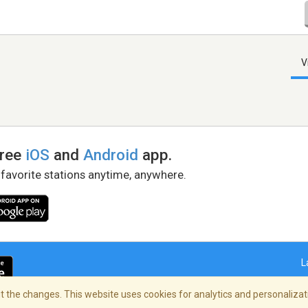
V
free
iOS
and
Android
app.
 favorite stations anytime, anywhere.
L
 the changes. This website uses cookies for analytics and personalizati