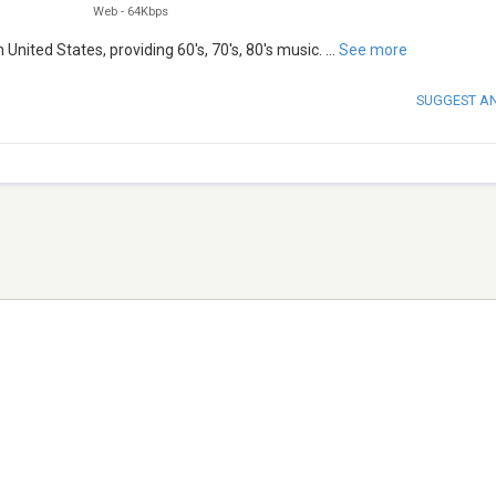
Web
-
64Kbps
United States, providing 60's, 70's, 80's music.
...
See more
SUGGEST A