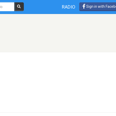
RADIO
Sign in with Face