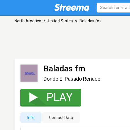
North America
»
United States
»
Baladas fm
Baladas fm
Donde El Pasado Renace
PLAY
Info
Contact Data