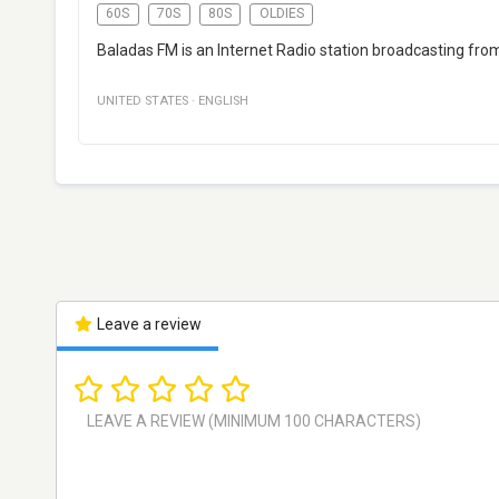
60S
70S
80S
OLDIES
Baladas FM is an Internet Radio station broadcasting from 
UNITED STATES
·
ENGLISH
Leave a review