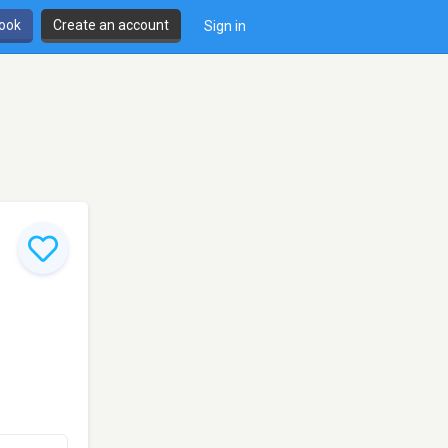
book
Create an account
Sign in