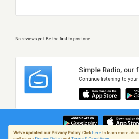
No reviews yet. Be the first to post one
Simple Radio, our 
Continue listening to your
We’ve updated our Privacy Policy.
Click
here
to learn more about