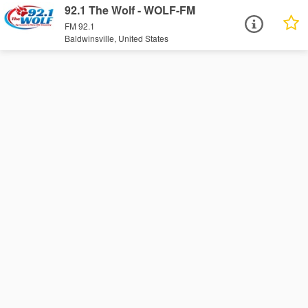
92.1 The Wolf - WOLF-FM
FM 92.1
Baldwinsville, United States