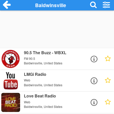
Baldwinsville
90.5 The Buzz - WBXL
FM 90.5
Baldwinsville, United States
LMGi Radio
Web
Baldwinsville, United States
Love Beat Radio
Web
Baldwinsville, United States