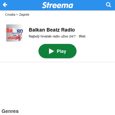
Croatia
>
Zagreb
Balkan Beatz Radio
Najbolji hrvatski radio uživo 24/7 · Web
Play
Genres