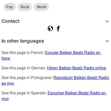
Pop
Rock
World
Contact
In other languages
See this page in French: 
Ecouter Balkan Beatz Radio en 
ligne
See this page in German: 
Hören Balkan Beatz Radio online
See this page in Portuguese: 
Reproduzir Balkan Beatz Radio 
ao vivo
See this page in Spanish: 
Escuchar Balkan Beatz Radio en 
vivo