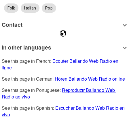
Folk
Italian
Pop
Contact
In other languages
See this page in French: 
Ecouter Ballando Web Radio en 
ligne
See this page in German: 
Hören Ballando Web Radio online
See this page in Portuguese: 
Reproduzir Ballando Web 
Radio ao vivo
See this page in Spanish: 
Escuchar Ballando Web Radio en 
vivo