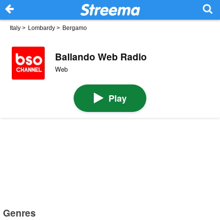
Italy
>
Lombardy
>
Bergamo
Ballando Web Radio
Web
Play
Genres