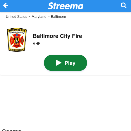
United States
>
Maryland
>
Baltimore
Baltimore City Fire
VHF
Play
Genres