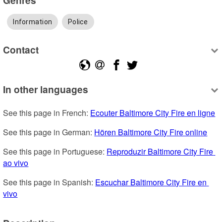
Information
Police
Contact
In other languages
See this page in French: 
Ecouter Baltimore City Fire en ligne
See this page in German: 
Hören Baltimore City Fire online
See this page in Portuguese: 
Reproduzir Baltimore City Fire 
ao vivo
See this page in Spanish: 
Escuchar Baltimore City Fire en 
vivo