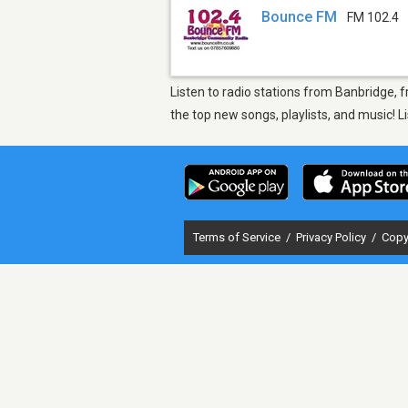
Bounce FM
FM 102.4
Listen to radio stations from Banbridge,
the top new songs, playlists, and music! 
Terms of Service
/
Privacy Policy
/
Copy