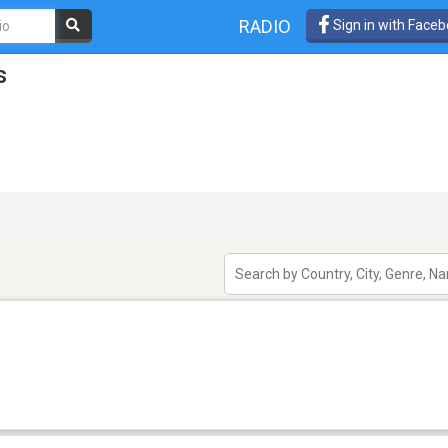
RADIO
Sign in with Face
s