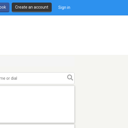
book
Create an account
Sign in