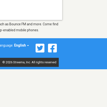
 such as Bounce FM and more. Come find
app-enabled mobile phones.
anguage:
English
© 2026 Streema, Inc. All rights reserved