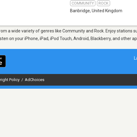
COMMUNITY
ROCK
Banbridge
,
United Kingdom
 from a wide variety of genres like Community and Rock. Enjoy stations
Listen on your iPhone, iPad, iPod Touch, Android, Blackberry, and other 
L
right Policy
/
AdChoices