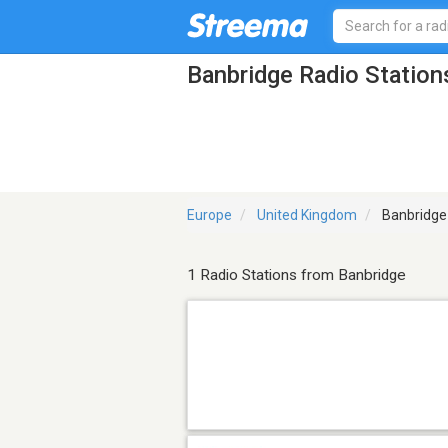
Banbridge Radio Station
Europe
United Kingdom
Banbridge
1 Radio Stations from Banbridge