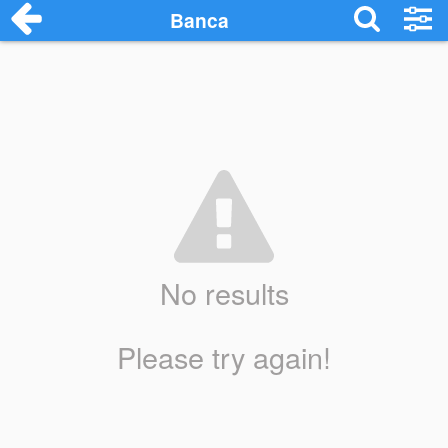
Banca
No results
Please try again!