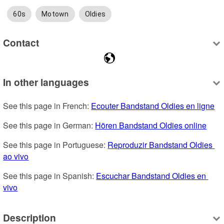
60s
Motown
Oldies
Contact
In other languages
See this page in French: 
Ecouter Bandstand Oldies en ligne
See this page in German: 
Hören Bandstand Oldies online
See this page in Portuguese: 
Reproduzir Bandstand Oldies 
ao vivo
See this page in Spanish: 
Escuchar Bandstand Oldies en 
vivo
Description