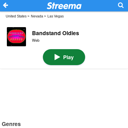
United States
>
Nevada
>
Las Vegas
Bandstand Oldies
Web
Play
Genres