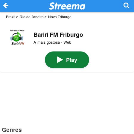
Brazil
>
Rio de Janeiro
>
Nova Friburgo
Bariri FM Friburgo
A mais gostosa · Web
Play
Genres