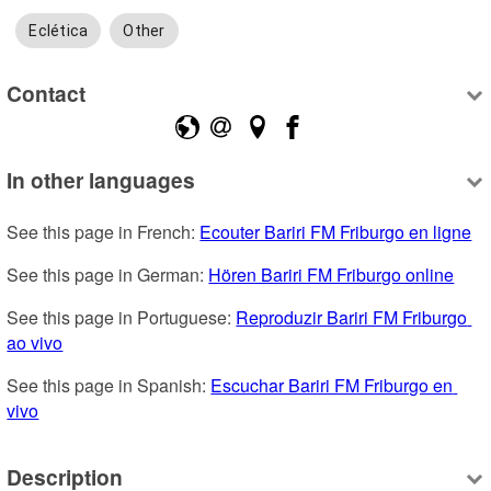
Eclética
Other
Contact
In other languages
See this page in French: 
Ecouter Bariri FM Friburgo en ligne
See this page in German: 
Hören Bariri FM Friburgo online
See this page in Portuguese: 
Reproduzir Bariri FM Friburgo 
ao vivo
See this page in Spanish: 
Escuchar Bariri FM Friburgo en 
vivo
Description