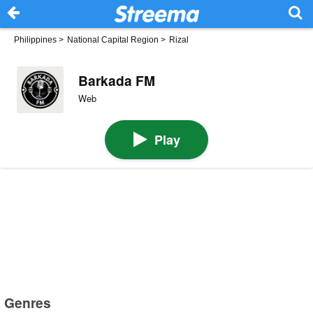
Philippines
>
National Capital Region
>
Rizal
Barkada FM
Web
Play
Genres