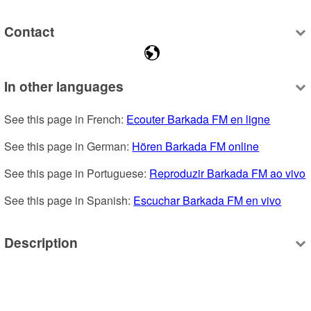
Contact
In other languages
See this page in French: 
Ecouter Barkada FM en ligne
See this page in German: 
Hören Barkada FM online
See this page in Portuguese: 
Reproduzir Barkada FM ao vivo
See this page in Spanish: 
Escuchar Barkada FM en vivo
Description