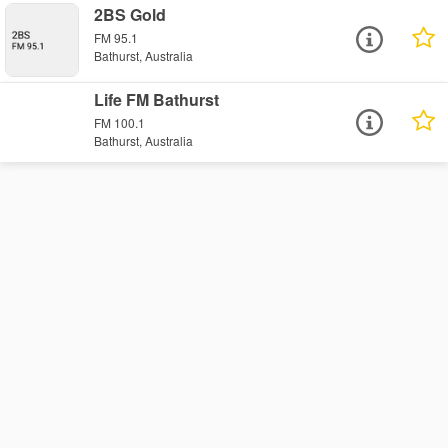
2BS Gold
FM 95.1
Bathurst, Australia
Life FM Bathurst
FM 100.1
Bathurst, Australia