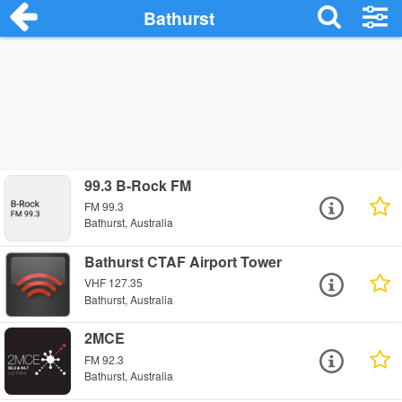
Bathurst
99.3 B-Rock FM
FM 99.3
Bathurst, Australia
Bathurst CTAF Airport Tower
VHF 127.35
Bathurst, Australia
2MCE
FM 92.3
Bathurst, Australia