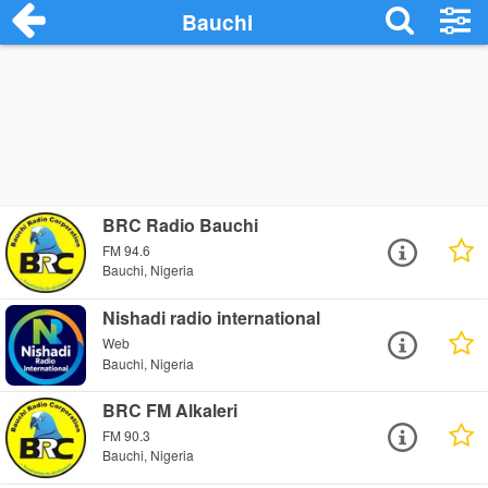
Bauchi
BRC Radio Bauchi
FM 94.6
Bauchi, Nigeria
Nishadi radio international
Web
Bauchi, Nigeria
BRC FM Alkaleri
FM 90.3
Bauchi, Nigeria