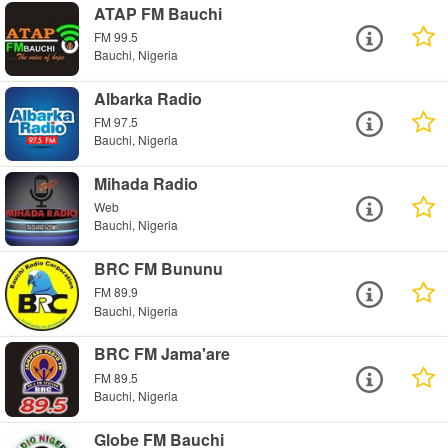
ATAP FM Bauchi
FM 99.5
Bauchi, Nigeria
Albarka Radio
FM 97.5
Bauchi, Nigeria
Mihada Radio
Web
Bauchi, Nigeria
BRC FM Bununu
FM 89.9
Bauchi, Nigeria
BRC FM Jama'are
FM 89.5
Bauchi, Nigeria
Globe FM Bauchi