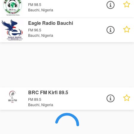
FM 98.5
Bauchi, Nigeria
Eagle Radio Bauchi
FM 96.5
Bauchi, Nigeria
BRC FM Kirfi 89.5
FM 89.5
Bauchi, Nigeria