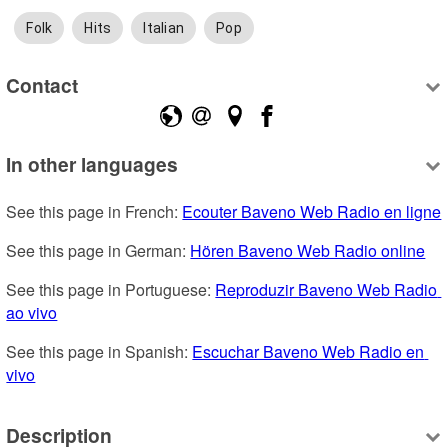
Folk
Hits
Italian
Pop
Contact
In other languages
See this page in French: 
Ecouter Baveno Web Radio en ligne
See this page in German: 
Hören Baveno Web Radio online
See this page in Portuguese: 
Reproduzir Baveno Web Radio 
ao vivo
See this page in Spanish: 
Escuchar Baveno Web Radio en 
vivo
Description