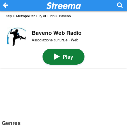
Italy
>
Metropolitan City of Turin
>
Baveno
Baveno Web Radio
Associazione culturale · Web
Play
Genres