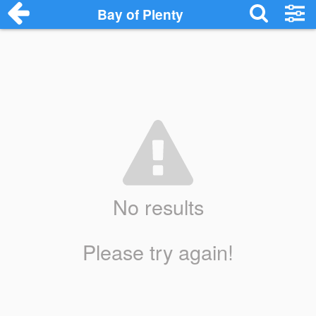
Bay of Plenty
No results
Please try again!