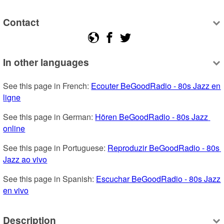
Contact
In other languages
See this page in French: 
Ecouter BeGoodRadio - 80s Jazz en 
ligne
See this page in German: 
Hören BeGoodRadio - 80s Jazz 
online
See this page in Portuguese: 
Reproduzir BeGoodRadio - 80s 
Jazz ao vivo
See this page in Spanish: 
Escuchar BeGoodRadio - 80s Jazz 
en vivo
Description