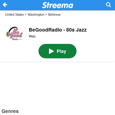
United States
>
Washington
>
Bellevue
BeGoodRadio - 80s Jazz
Web
Play
Genres