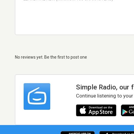
No reviews yet. Be the first to post one
Simple Radio, our 
Continue listening to your