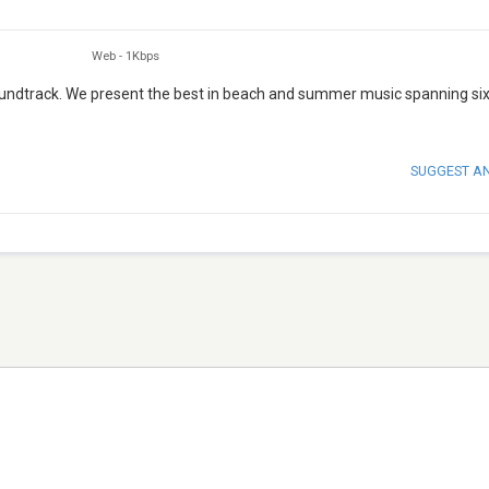
Web
-
1Kbps
undtrack. We present the best in beach and summer music spanning si
SUGGEST A