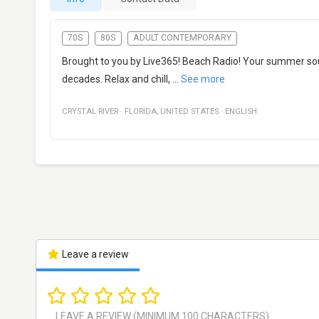
70S
80S
ADULT CONTEMPORARY
Brought to you by Live365! Beach Radio! Your summer so
decades. Relax and chill,
...
See more
CRYSTAL RIVER
·
FLORIDA
,
UNITED STATES
·
ENGLISH
Leave a review