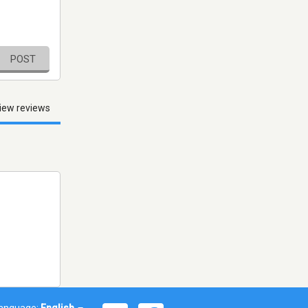
POST
iew reviews