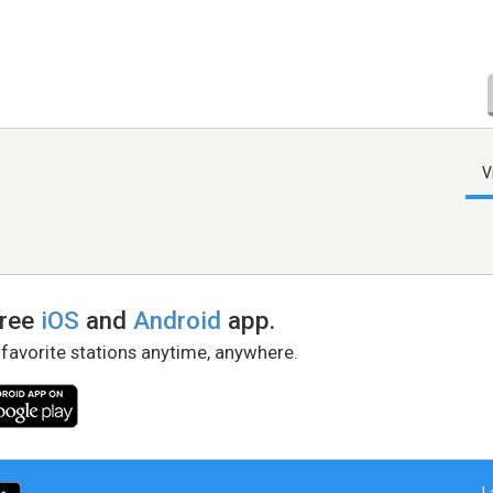
V
free
iOS
and
Android
app.
 favorite stations anytime, anywhere.