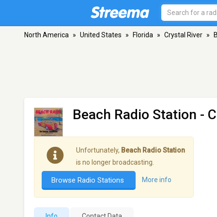
North America
»
United States
»
Florida
»
Crystal River
»
B
Beach Radio Station
- C
Unfortunately,
Beach Radio Station
is no longer broadcasting.
Browse Radio Stations
More info
Info
Contact Data