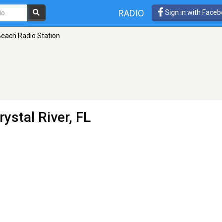
RADIO
Sign in with Face
each Radio Station
rystal River, FL