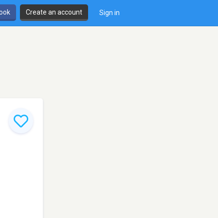
book
Create an account
Sign in