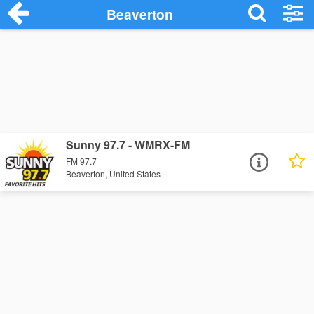
Beaverton
Sunny 97.7 - WMRX-FM
FM 97.7
Beaverton, United States