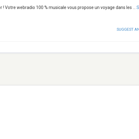
er ! Votre webradio 100 % musicale vous propose un voyage dans les
...
SUGGEST A