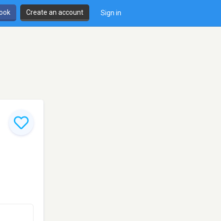
book
Create an account
Sign in