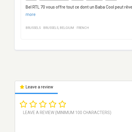
Bel RTL 70 vous offre tout ce dont un Baba Cool peut rêv
more
BRUSSELS
·
BRUSSELS
,
BELGIUM
·
FRENCH
Leave a review