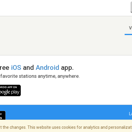
V
free
iOS
and
Android
app.
 favorite stations anytime, anywhere.
L
 the changes. This website uses cookies for analytics and personalizati