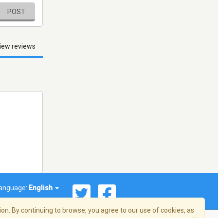
POST
iew reviews
anguage:
English
on. By continuing to browse, you agree to our use of cookies, as