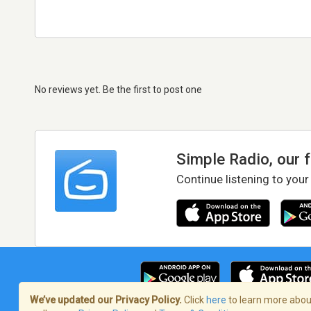
No reviews yet. Be the first to post one
Simple Radio, our 
Continue listening to your
We’ve updated our Privacy Policy.
Click
here
to learn more about