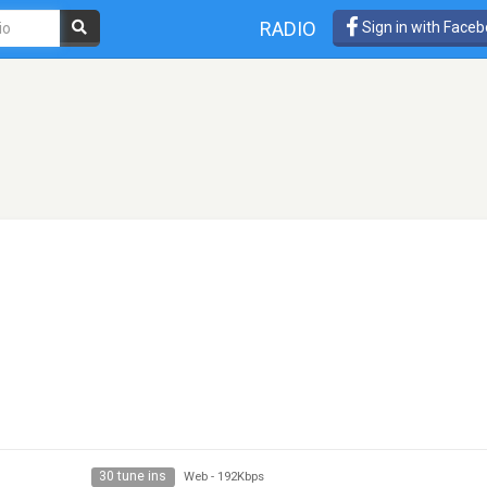
RADIO
Sign in with Face
30 tune ins
Web
-
192Kbps