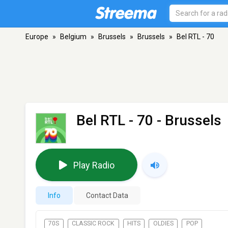
Europe
»
Belgium
»
Brussels
»
Brussels
»
Bel RTL - 70
Bel RTL - 70
- Brussels
Play Radio
Info
Contact Data
70S
CLASSIC ROCK
HITS
OLDIES
POP