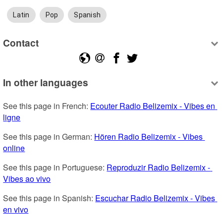
Latin
Pop
Spanish
Contact
In other languages
See this page in French: 
Ecouter Radio Belizemix - Vibes en 
ligne
See this page in German: 
Hören Radio Belizemix - Vibes 
online
See this page in Portuguese: 
Reproduzir Radio Belizemix - 
Vibes ao vivo
See this page in Spanish: 
Escuchar Radio Belizemix - Vibes 
en vivo