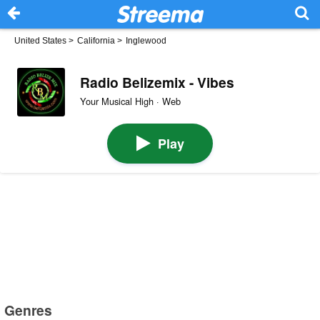
United States
>
California
>
Inglewood
Radio Belizemix - Vibes
Your Musical High · Web
Play
Genres