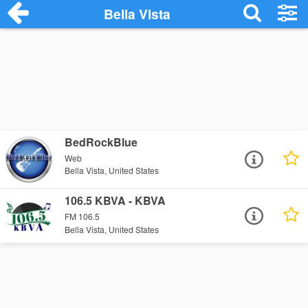
Bella Vista
BedRockBlue
Web
Bella Vista, United States
106.5 KBVA - KBVA
FM 106.5
Bella Vista, United States