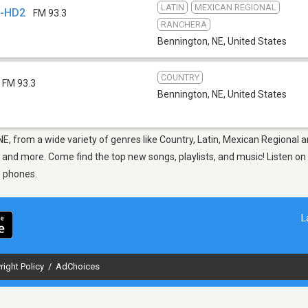
LATIN
MEXICAN REGIONAL
F-HD2
FM 93.3
RANCHERA
Bennington, NE
,
United States
COUNTRY
FM 93.3
Bennington, NE
,
United States
NE, from a wide variety of genres like Country, Latin, Mexican Regional 
F and more. Come find the top new songs, playlists, and music! Listen on
e phones.
L
right Policy
/
AdChoices