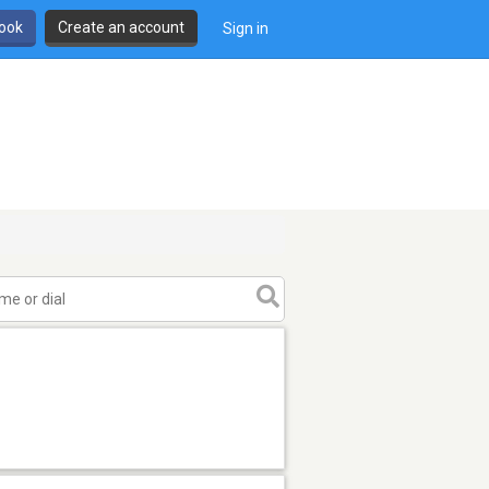
book
Create an account
Sign in