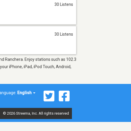
30 Listens
30 Listens
and Ranchera. Enjoy stations such as 102.3
 your iPhone, iPad, iPod Touch, Android,
anguage:
English
© 2026 Streema, Inc. All rights reserved