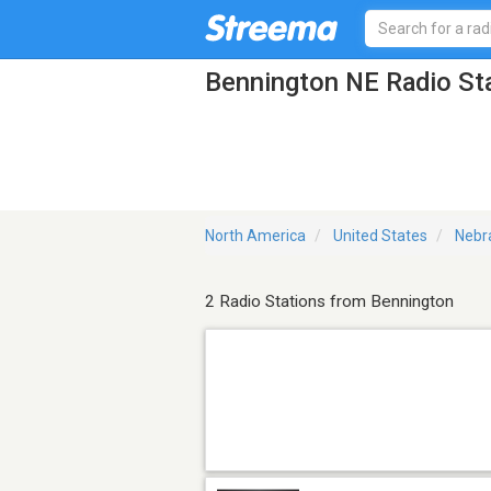
Bennington NE Radio St
North America
United States
Nebr
2 Radio Stations from Bennington