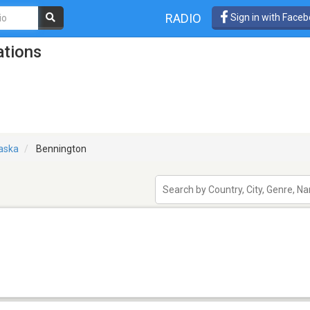
RADIO
Sign in with Face
ations
aska
Bennington