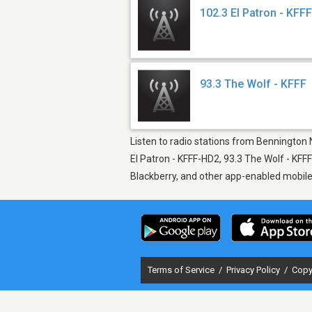
102.3 El Patron - KFF
93.3 The Wolf - KFFF
Listen to radio stations from Bennington 
El Patron - KFFF-HD2, 93.3 The Wolf - KFF
Blackberry, and other app-enabled mobil
Terms of Service
/
Privacy Policy
/
Copy