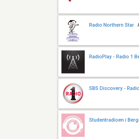
Radio Northern Star
RadioPlay - Radio 1 
SBS Discovery - Radi
Studentradioen i Ber