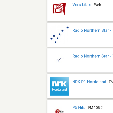
Vers Libre
Web
Radio Northern Star -
Radio Northern Star -
NRK P1 Hordaland
FM
P5 Hits
FM 105.2