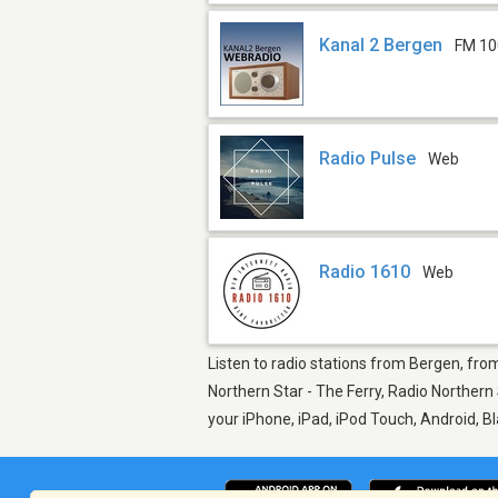
Kanal 2 Bergen
FM 10
Radio Pulse
Web
Radio 1610
Web
Listen to radio stations from Bergen, from 
Northern Star - The Ferry, Radio Northern
your iPhone, iPad, iPod Touch, Android, 