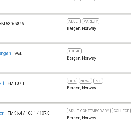
ADULT
VARIETY
AM 630/5895
Bergen
,
Norway
TOP 40
Bergen
Web
Bergen
,
Norway
HITS
NEWS
POP
o 1
FM 107.1
Bergen
,
Norway
ADULT CONTEMPORARY
COLLEGE
gen
FM 96.4 / 106.1 / 107.8
Bergen
,
Norway