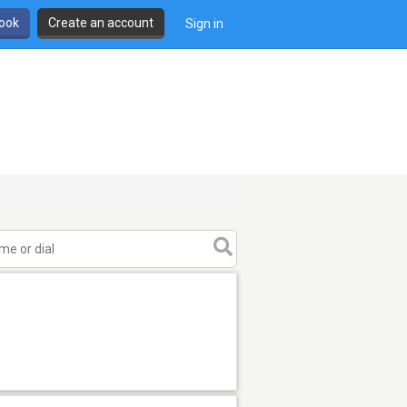
book
Create an account
Sign in