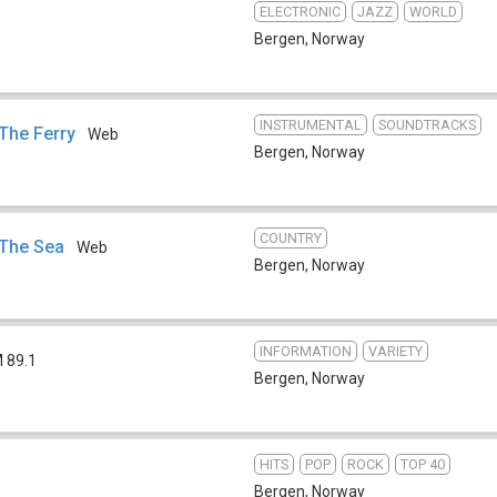
ELECTRONIC
JAZZ
WORLD
Bergen
,
Norway
INSTRUMENTAL
SOUNDTRACKS
 The Ferry
Web
Bergen
,
Norway
COUNTRY
 The Sea
Web
Bergen
,
Norway
INFORMATION
VARIETY
 89.1
Bergen
,
Norway
HITS
POP
ROCK
TOP 40
Bergen
,
Norway