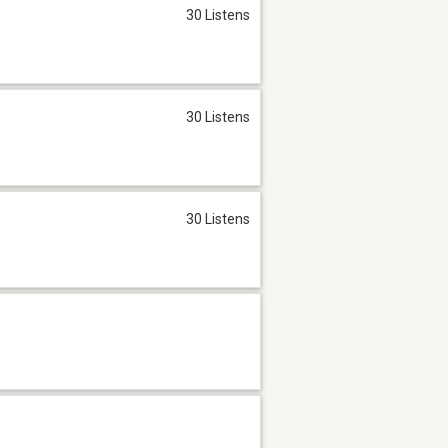
30 Listens
30 Listens
30 Listens