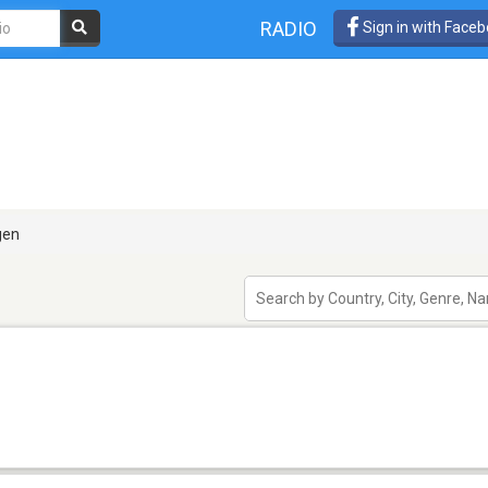
RADIO
Sign in with Face
gen