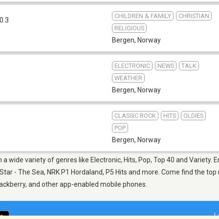
CHILDREN & FAMILY
CHRISTIAN
0.3
RELIGIOUS
Bergen
,
Norway
ELECTRONIC
NEWS
TALK
WEATHER
Bergen
,
Norway
CLASSIC ROCK
HITS
OLDIES
POP
Bergen
,
Norway
a wide variety of genres like Electronic, Hits, Pop, Top 40 and Variety. E
 Star - The Sea, NRK P1 Hordaland, P5 Hits and more. Come find the top n
Blackberry, and other app-enabled mobile phones.
L