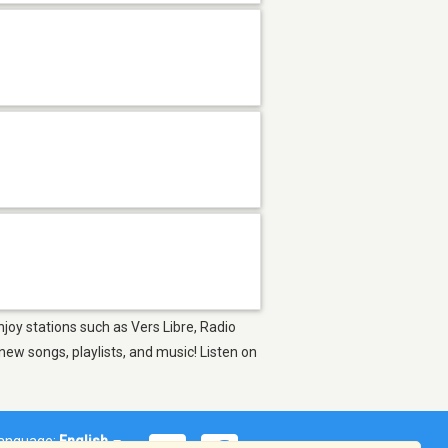
njoy stations such as Vers Libre, Radio
ew songs, playlists, and music! Listen on
anguage:
English