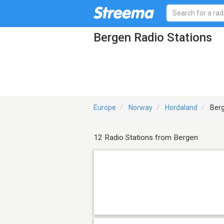
Bergen Radio Stations
Europe
Norway
Hordaland
Ber
12 Radio Stations from Bergen