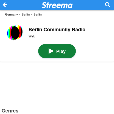
Germany
>
Berlin
>
Berlin
Berlin Community Radio
Web
Play
Genres