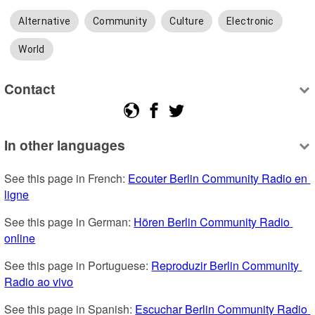
Alternative
Community
Culture
Electronic
World
Contact
In other languages
See this page in French: 
Ecouter Berlin Community Radio en 
ligne
See this page in German: 
Hören Berlin Community Radio 
online
See this page in Portuguese: 
Reproduzir Berlin Community 
Radio ao vivo
See this page in Spanish: 
Escuchar Berlin Community Radio 