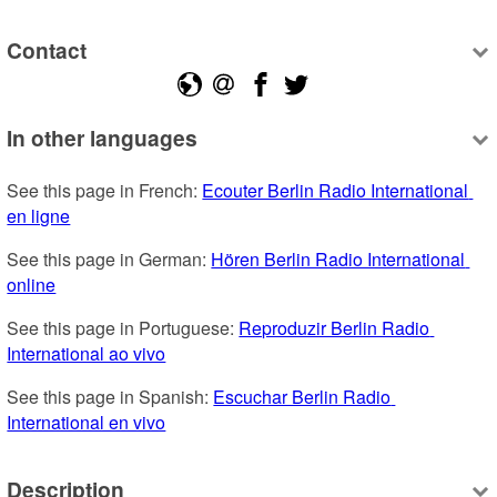
Contact
In other languages
See this page in French: 
Ecouter Berlin Radio International 
en ligne
See this page in German: 
Hören Berlin Radio International 
online
See this page in Portuguese: 
Reproduzir Berlin Radio 
International ao vivo
See this page in Spanish: 
Escuchar Berlin Radio 
International en vivo
Description