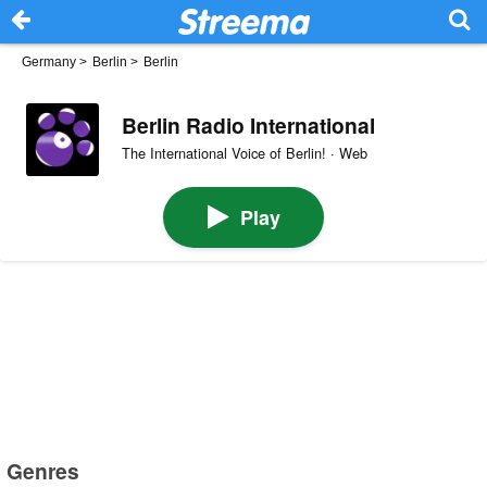
Germany
>
Berlin
>
Berlin
Berlin Radio International
The International Voice of Berlin! · Web
Play
Genres