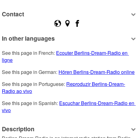
Contact
In other languages
See this page in French: 
Ecouter Berlins-Dream-Radio en 
ligne
See this page in German: 
Hören Berlins-Dream-Radio online
See this page in Portuguese: 
Reproduzir Berlins-Dream-
Radio ao vivo
See this page in Spanish: 
Escuchar Berlins-Dream-Radio en 
vivo
Description