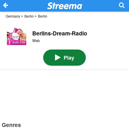
Germany
>
Berlin
>
Berlin
Berlins-Dream-Radio
Web
Play
Genres