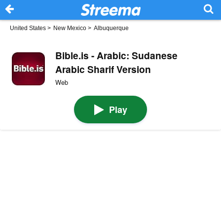
United States
>
New Mexico
>
Albuquerque
Bible.is - Arabic: Sudanese
Arabic Sharif Version
Web
Play