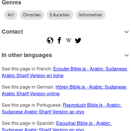
Genres
Art
Christian
Education
Information
Contact
In other languages
See this page in French: 
Ecouter Bible.is - Arabic: Sudanese 
Arabic Sharif Version en ligne
See this page in German: 
Hören Bible.is - Arabic: Sudanese 
Arabic Sharif Version online
See this page in Portuguese: 
Reproduzir Bible.is - Arabic: 
Sudanese Arabic Sharif Version ao vivo
See this page in Spanish: 
Escuchar Bible.is - Arabic: 
Sudanese Arabic Sharif Version en vivo