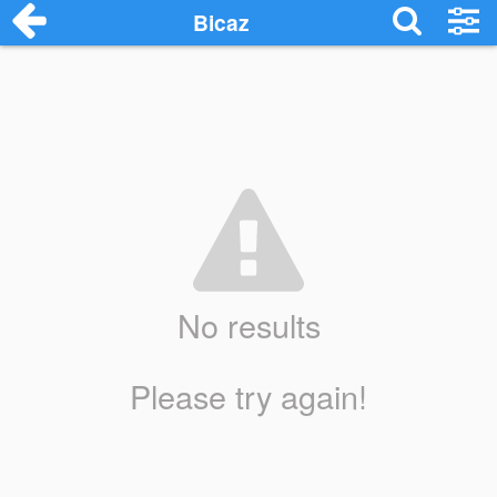
Bicaz
No results
Please try again!