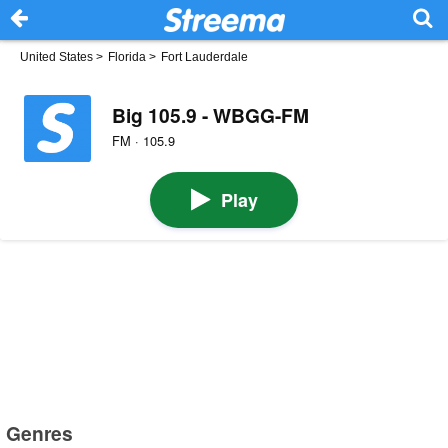
United States
>
Florida
>
Fort Lauderdale
Big 105.9 - WBGG-FM
FM · 105.9
Play
Genres