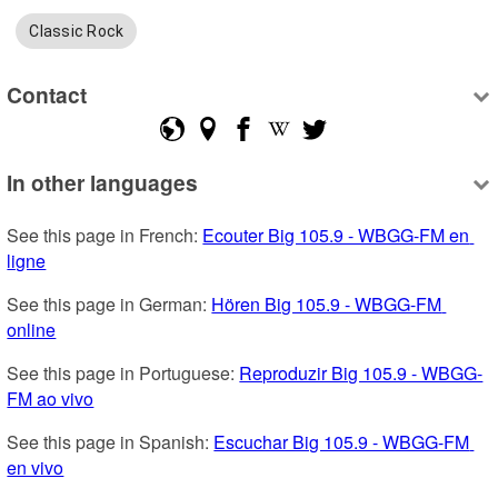
Classic Rock
Contact
In other languages
See this page in French: 
Ecouter Big 105.9 - WBGG-FM en 
ligne
See this page in German: 
Hören Big 105.9 - WBGG-FM 
online
See this page in Portuguese: 
Reproduzir Big 105.9 - WBGG-
FM ao vivo
See this page in Spanish: 
Escuchar Big 105.9 - WBGG-FM 
en vivo