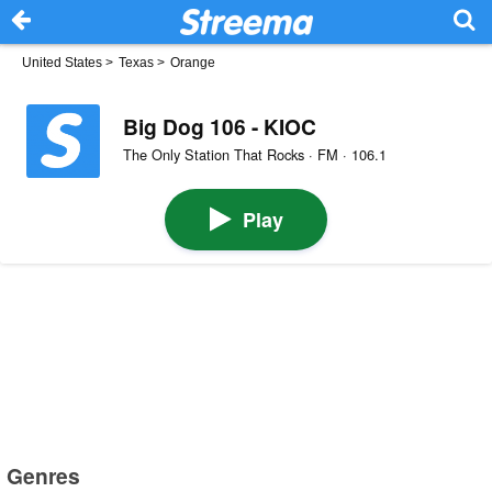
United States
>
Texas
>
Orange
Big Dog 106 - KIOC
The Only Station That Rocks · FM · 106.1
Play
Genres