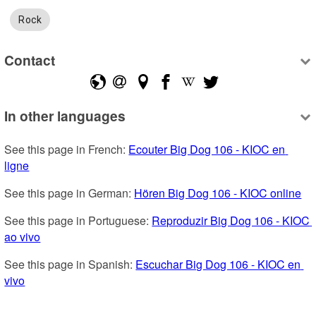
Rock
Contact
In other languages
See this page in French: 
Ecouter Big Dog 106 - KIOC en 
ligne
See this page in German: 
Hören Big Dog 106 - KIOC online
See this page in Portuguese: 
Reproduzir Big Dog 106 - KIOC 
ao vivo
See this page in Spanish: 
Escuchar Big Dog 106 - KIOC en 
vivo