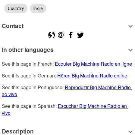
Country
Indie
Contact
In other languages
See this page in French: 
Ecouter Big Machine Radio en ligne
See this page in German: 
Hören Big Machine Radio online
See this page in Portuguese: 
Reproduzir Big Machine Radio 
ao vivo
See this page in Spanish: 
Escuchar Big Machine Radio en 
vivo
Description