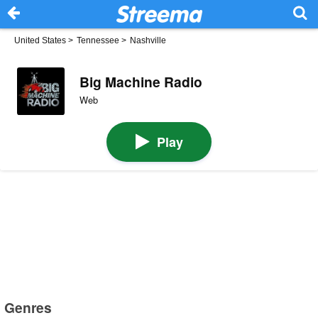
United States
>
Tennessee
>
Nashville
Big Machine Radio
Web
Play
Genres