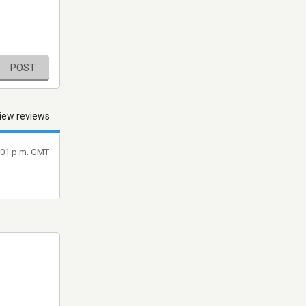
POST
iew reviews
8:01 p.m. GMT