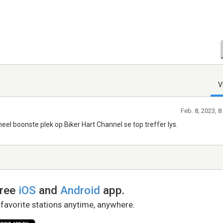
V
Feb. 8, 2023, 
eel boonste plek op Biker Hart Channel se top treffer lys.
free
iOS
and
Android
app.
 favorite stations anytime, anywhere.