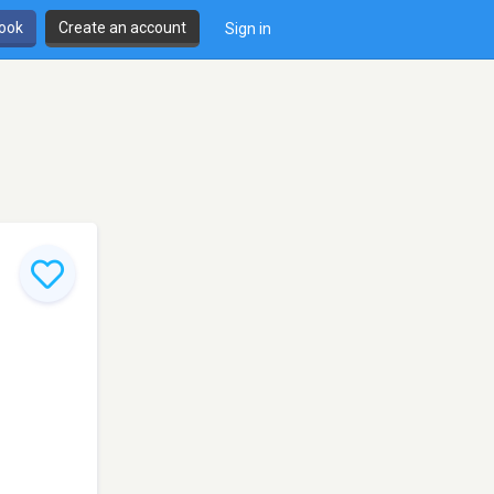
book
Create an account
Sign in