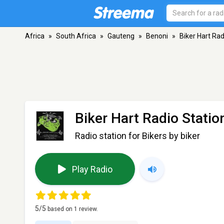
Africa
»
South Africa
»
Gauteng
»
Benoni
»
Biker Hart Rad
Biker Hart Radio Statio
Radio station for Bikers by biker
Play Radio
5
/5
based on
1
review.