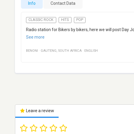
Info
Contact Data
CLASSIC ROCK
HITS
POP
Radio station for Bikers by bikers, here we will post Day Jo
See more
BENONI
·
GAUTENG
,
SOUTH AFRICA
·
ENGLISH
Leave a review