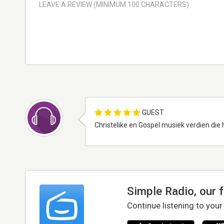
GUEST
Christelike en Gospel musiek verdien die h
Simple Radio, our 
Continue listening to your