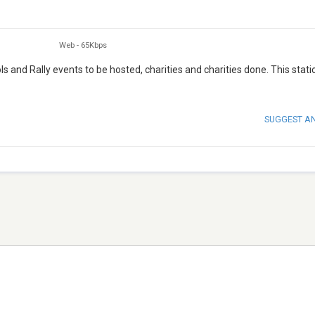
Web
-
65Kbps
ls and Rally events to be hosted, charities and charities done. This statio
SUGGEST A