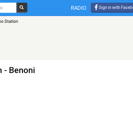
RADIO
Sign in with Face
io Station
n
- Benoni