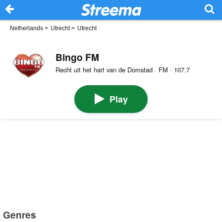
Netherlands
>
Utrecht
>
Utrecht
Bingo FM
Recht uit het hart van de Domstad · FM · 107.7
Play
Genres