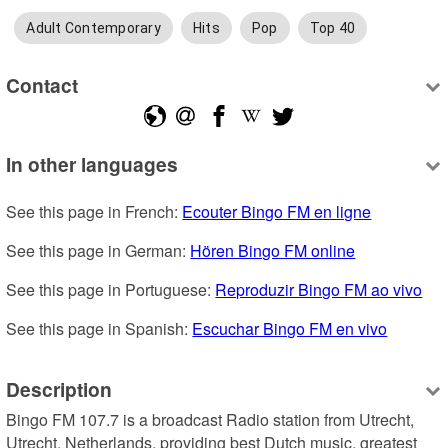
Adult Contemporary
Hits
Pop
Top 40
Contact
In other languages
See this page in French: 
Ecouter Bingo FM en ligne
See this page in German: 
Hören Bingo FM online
See this page in Portuguese: 
Reproduzir Bingo FM ao vivo
See this page in Spanish: 
Escuchar Bingo FM en vivo
Description
Bingo FM 107.7 is a broadcast Radio station from Utrecht, 
Utrecht, Netherlands, providing best Dutch music, greatest 