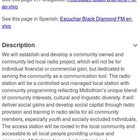
ao vivo
See this page in Spanish: 
Escuchar Black Diamond FM en 
vivo
Description
We will establish and develop a community owned and 
community led local radio project, which will not be for 
individual financial or commercial gain, but dedicated to 
serving the community as a communication tool. The radio 
station will be a controlled and managed local station with 
community programming reflecting Midlothian’s unique blend 
of community interests, cultural and linguistic diversity. It will 
deliver social gains and develop social capital through radio 
provision and training in radio skills for all community 
members, especially youth and socially excluded individuals. 
The access station will be rooted in the local community and 
accessible to all local people providing unique and 