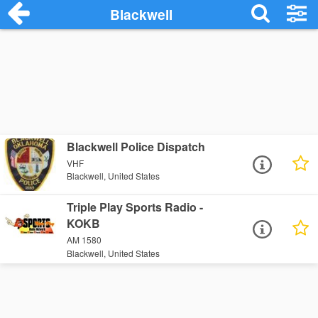
Blackwell
Blackwell Police Dispatch
VHF
Blackwell, United States
Triple Play Sports Radio -
KOKB
AM 1580
Blackwell, United States