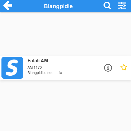
Blangpidie
Fatali AM
AM 1170
Blangpidie, Indonesia