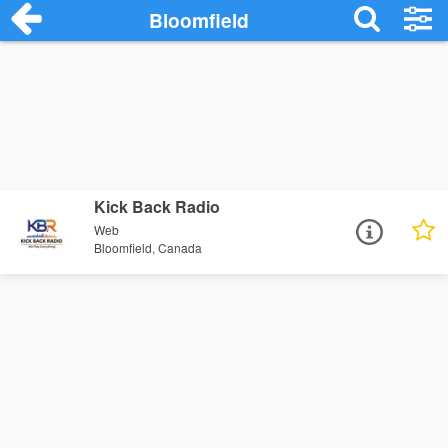
Bloomfield
Kick Back Radio
Web
Bloomfield, Canada