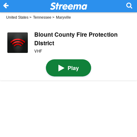
United States
>
Tennessee
>
Maryville
Blount County Fire Protection
District
VHF
Play