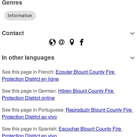
Genres
Information
Contact
In other languages
See this page in French: 
Ecouter Blount County Fire 
Protection District en ligne
See this page in German: 
Hören Blount County Fire 
Protection District online
See this page in Portuguese: 
Reproduzir Blount County Fire 
Protection District ao vivo
See this page in Spanish: 
Escuchar Blount County Fire 
Protection District en vivo