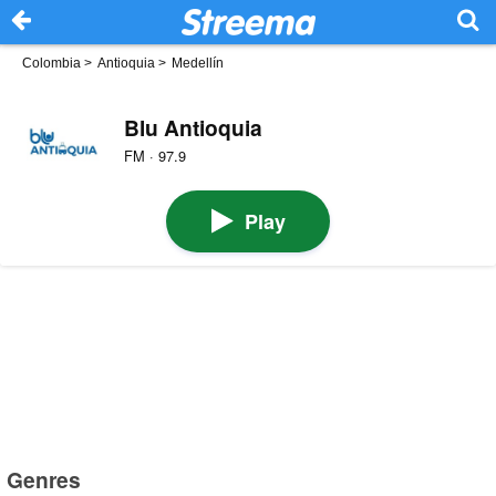
Colombia
>
Antioquia
>
Medellín
Blu Antioquia
FM · 97.9
Play
Genres