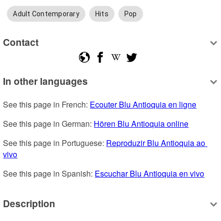
Adult Contemporary
Hits
Pop
Contact
In other languages
See this page in French: 
Ecouter Blu Antioquia en ligne
See this page in German: 
Hören Blu Antioquia online
See this page in Portuguese: 
Reproduzir Blu Antioquia ao 
vivo
See this page in Spanish: 
Escuchar Blu Antioquia en vivo
Description