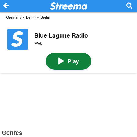
Germany
>
Berlin
>
Berlin
Blue Lagune Radio
Web
Play
Genres