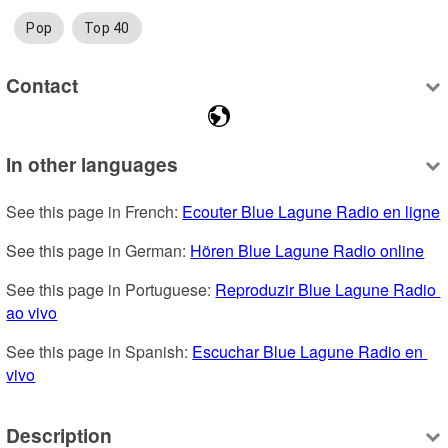
Pop
Top 40
Contact
In other languages
See this page in French: 
Ecouter Blue Lagune Radio en ligne
See this page in German: 
Hören Blue Lagune Radio online
See this page in Portuguese: 
Reproduzir Blue Lagune Radio 
ao vivo
See this page in Spanish: 
Escuchar Blue Lagune Radio en 
vivo
Description