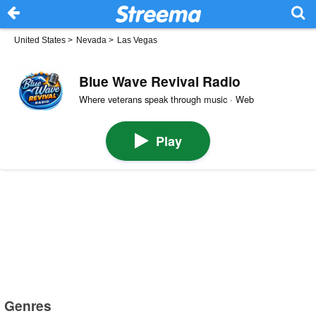
United States
>
Nevada
>
Las Vegas
Blue Wave Revival Radio
Where veterans speak through music · Web
Play
Genres