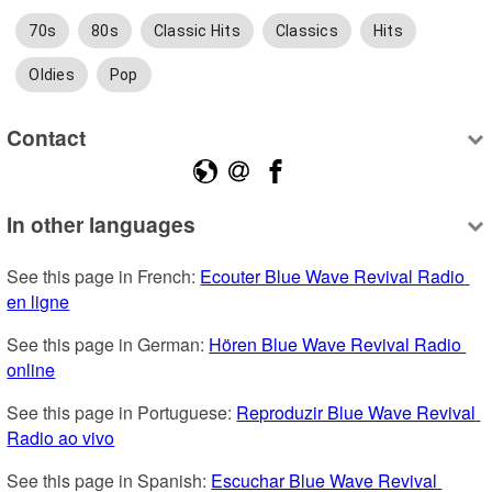
70s
80s
Classic Hits
Classics
Hits
Oldies
Pop
Contact
In other languages
See this page in French: 
Ecouter Blue Wave Revival Radio 
en ligne
See this page in German: 
Hören Blue Wave Revival Radio 
online
See this page in Portuguese: 
Reproduzir Blue Wave Revival 
Radio ao vivo
See this page in Spanish: 
Escuchar Blue Wave Revival 