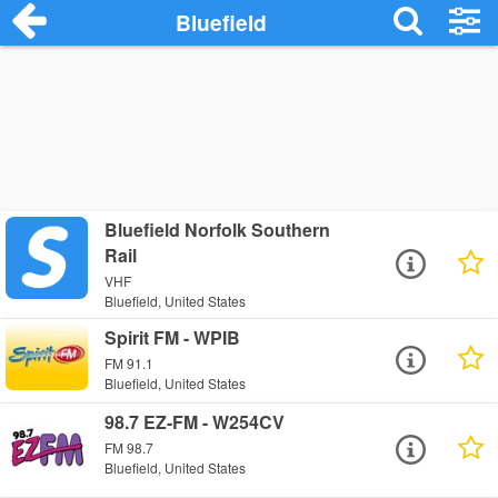
Bluefield
Bluefield Norfolk Southern
Rail
VHF
Bluefield, United States
Spirit FM - WPIB
FM 91.1
Bluefield, United States
98.7 EZ-FM - W254CV
FM 98.7
Bluefield, United States