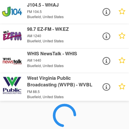
J104.5 - WHAJ
FM 104.5
Bluefield, United States
98.7 EZ-FM - WKEZ
AM 1240
Bluefield, United States
WHIS NewsTalk - WHIS
AM 1440
Bluefield, United States
West Virginia Public
Broadcasting (WVPB) - WVBL
FM 88.5
Bluefield, United States